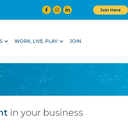
Facebook
Instagram
LinkedIn
Join Here
S
WORK, LIVE, PLAY
JOIN
nt
in your business