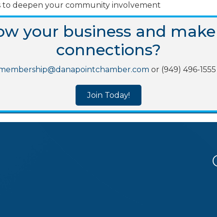
oles to deepen your community involvement
row your business and make
connections?
membership@danapointchamber.com
or (949) 496-1555 
Join Today!