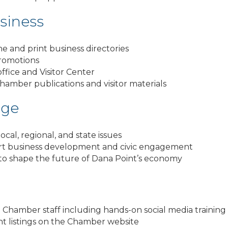
siness
ne and print business directories
romotions
fice and Visitor Center
Chamber publications and visitor materials
age
cal, regional, and state issues
rt business development and civic engagement
 to shape the future of Dana Point’s economy
hamber staff including hands-on social media training 
nt listings on the Chamber website