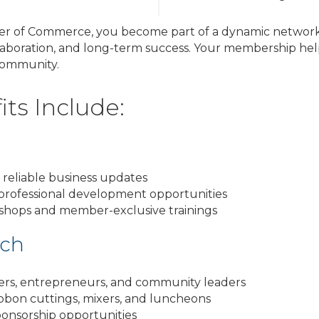
r of Commerce, you become part of a dynamic network 
laboration, and long-term success. Your membership help
community.
ts Include:
 reliable business updates
 professional development opportunities
shops and member-exclusive trainings
ach
ers, entrepreneurs, and community leaders
ribbon cuttings, mixers, and luncheons
ponsorship opportunities