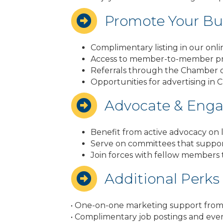
Promote Your Bu
Complimentary listing in our onli
Access to member-to-member p
Referrals through the Chamber of
Opportunities for advertising in 
Advocate & Eng
Benefit from active advocacy on lo
Serve on committees that suppo
Join forces with fellow members
Additional Perks
• One-on-one marketing support from C
• Complimentary job postings and eve