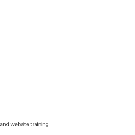
and website training