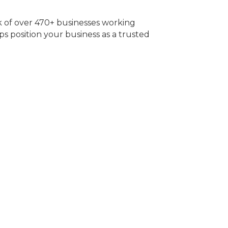
of over 470+ businesses working
s position your business as a trusted