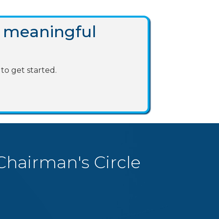
 meaningful
to get started.
Chairman's Circle