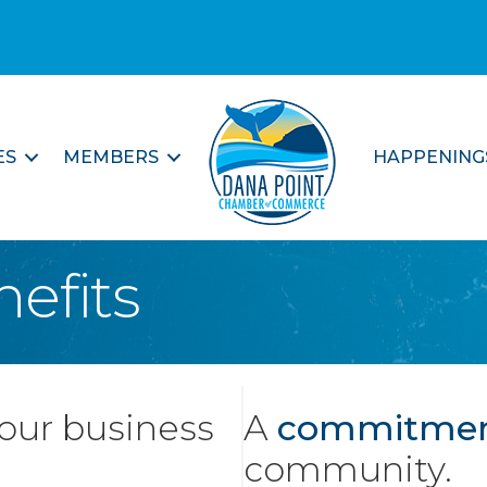
ES
MEMBERS
HAPPENING
efits
your business
A
commitme
community.