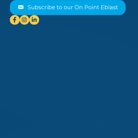
Subscribe to our On Point Eblast
Facebook
Instagram
Linkedin