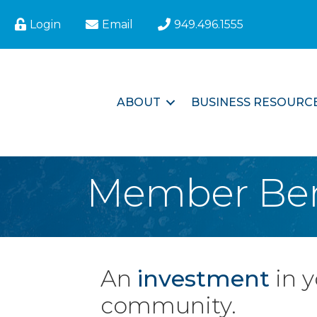
Login
Email
949.496.1555
ABOUT
BUSINESS RESOURC
Member Ben
An
investment
in 
community.