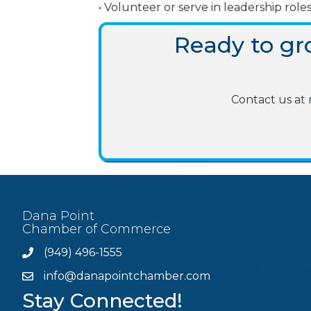
• Volunteer or serve in leadership r
Ready to g
Contact us at
Dana Point
Chamber of Commerce
(949) 496-1555
Phone
info@danapointchamber.com
email
Stay Connected!