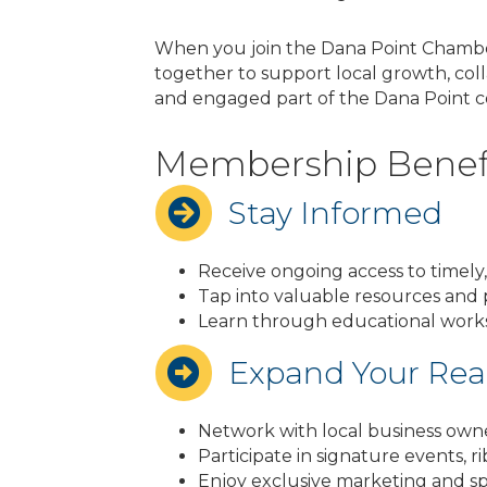
When you join the Dana Point Chambe
together to support local growth, col
and engaged part of the Dana Point 
Membership Benefi
Stay Informed
Receive ongoing access to timely,
Tap into valuable resources and
Learn through educational work
Expand Your Re
Network with local business own
Participate in signature events, 
Enjoy exclusive marketing and s