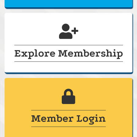
calendar
Explore Membership
lock
Member Login