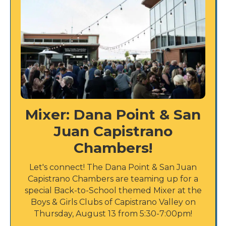
Mixer: Dana Point & San
Juan Capistrano
Chambers!
Let's connect! The Dana Point & San Juan
Capistrano Chambers are teaming up for a
special Back-to-School themed Mixer at the
Boys & Girls Clubs of Capistrano Valley on
Thursday, August 13 from 5:30-7:00pm!