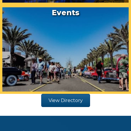
Events
View Directory