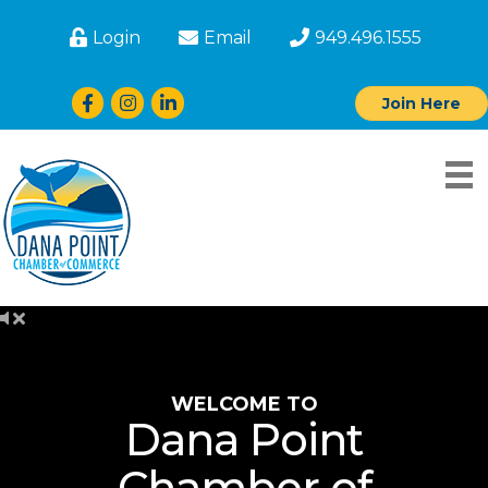
Login
Email
949.496.1555
Facebook
Instagram
LinkedIn
Join Here
WELCOME TO
Dana Point
Chamber of