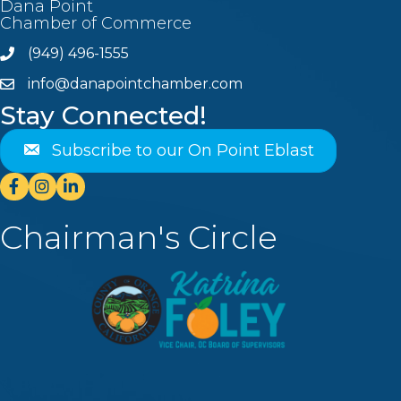
Dana Point
Chamber of Commerce
(949) 496-1555
Phone
info@danapointchamber.com
email
Stay Connected!
Subscribe to our On Point Eblast
Facebook
Instagram
Linkedin
Chairman's Circle