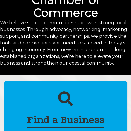
Commerce
We believe strong communities start with strong local
businesses. Through advocacy, networking, marketing
support, and community partnerships, we provide the
tools and connections you need to succeed in today’s
changing economy. From new entrepreneurs to long-
established organizations, we’re here to elevate your
business and strengthen our coastal community.
pencil
Find a Business