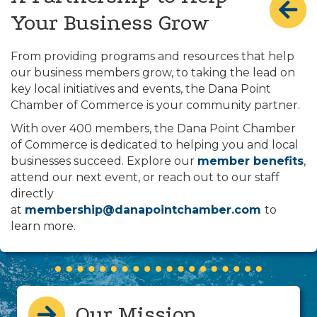
Your Business Grow
From providing programs and resources that help
our business members grow, to taking the lead on
key local initiatives and events, the Dana Point
Chamber of Commerce is your community partner.
With over 400 members, the Dana Point Chamber
of Commerce is dedicated to helping you and local
businesses succeed. Explore our
member benefits
,
attend our next event, or reach out to our staff
directly
at
membership@danapointchamber.com
to
learn more.
Our Mission