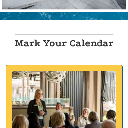
Mark Your Calendar