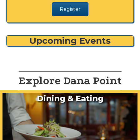
Register
Upcoming Events
Explore Dana Point
Dining & Eating