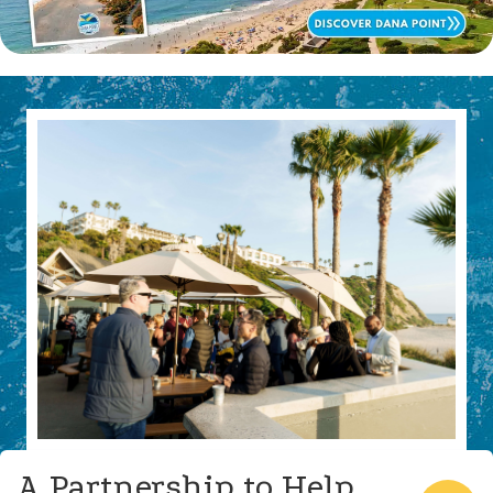
A Partnership to Help