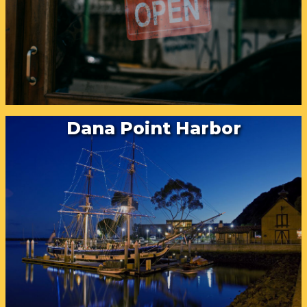
Dana Point Harbor