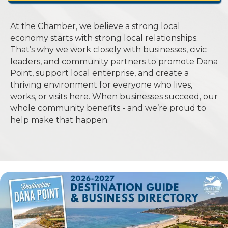
At the Chamber, we believe a strong local
economy starts with strong local relationships.
That’s why we work closely with businesses, civic
leaders, and community partners to promote Dana
Point, support local enterprise, and create a
thriving environment for everyone who lives,
works, or visits here. When businesses succeed, our
whole community benefits - and we’re proud to
help make that happen.