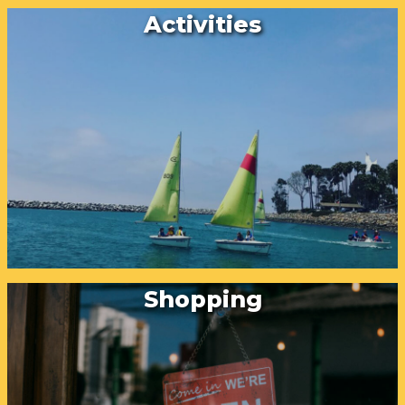
Activities
Shopping