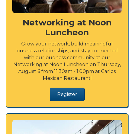
Networking at Noon
Luncheon
Grow your network, build meaningful
business relationships, and stay connected
with our business community at our
Networking at Noon Luncheon on Thursday,
August 6 from 11:30am - 1:00pm at Carlos
Mexican Restaurant!
Register