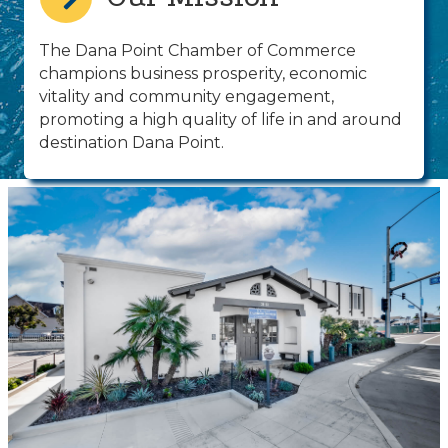
The Dana Point Chamber of Commerce
champions business prosperity, economic
vitality and community engagement,
promoting a high quality of life in and around
destination Dana Point.