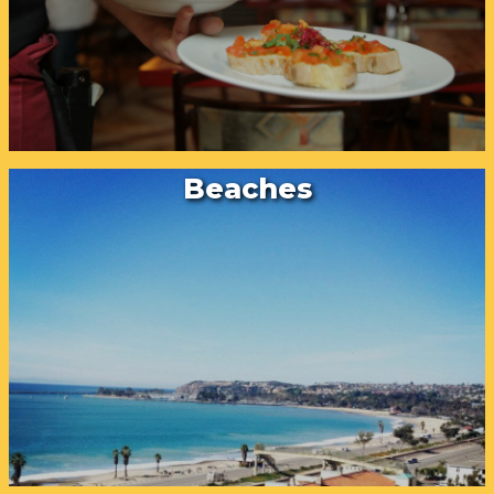
Beaches